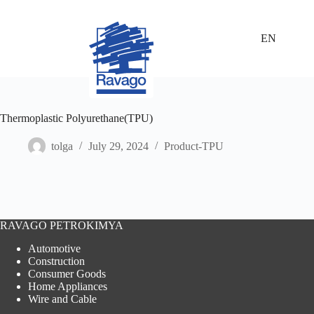
Skip
to
content
EN
Thermoplastic Polyurethane(TPU)
tolga
July 29, 2024
Product-TPU
RAVAGO PETROKIMYA
Automotive
Construction
Consumer Goods
Home Appliances
Wire and Cable