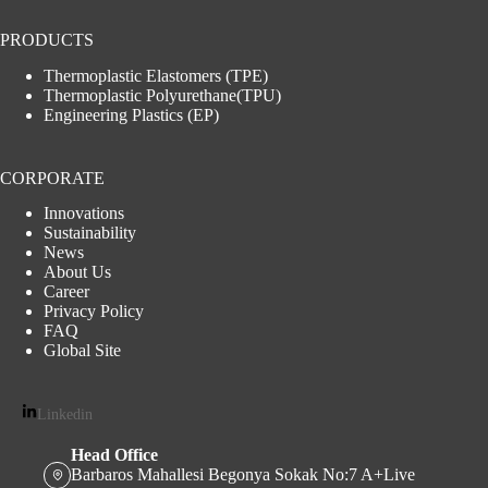
PRODUCTS
Thermoplastic Elastomers (TPE)
Thermoplastic Polyurethane(TPU)
Engineering Plastics (EP)
CORPORATE
Innovations
Sustainability
News
About Us
Career
Privacy Policy
FAQ
Global Site
Linkedin
Head Office
Barbaros Mahallesi Begonya Sokak No:7 A+Live