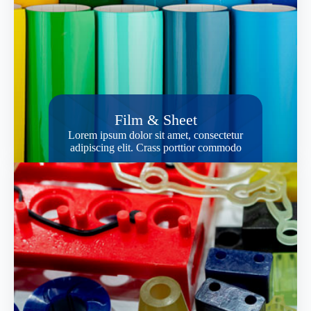
Film & Sheet
Lorem ipsum dolor sit amet, consectetur
adipiscing elit. Crass porttior commodo