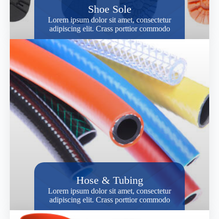
Shoe Sole
Lorem ipsum dolor sit amet, consectetur
adipiscing elit. Crass porttior commodo
Hose & Tubing
Lorem ipsum dolor sit amet, consectetur
adipiscing elit. Crass porttior commodo