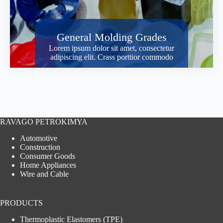
General Molding Grades
Lorem ipsum dolor sit amet, consectetur
adipiscing elit. Crass porttior commodo
RAVAGO PETROKIMYA
Automotive
Construction
Consumer Goods
Home Appliances
Wire and Cable
PRODUCTS
Thermoplastic Elastomers (TPE)