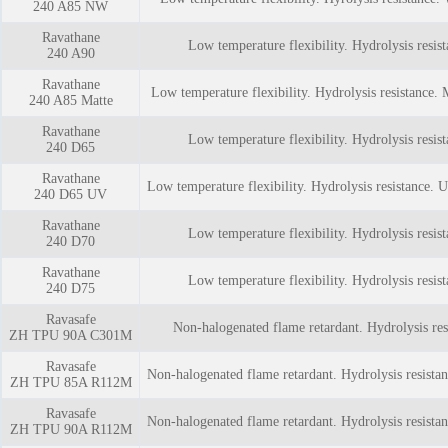
240 A85 NW
Ravathane
Low temperature flexibility. Hydrolysis resist
240 A90
Ravathane
Low temperature flexibility. Hydrolysis resistance. 
240 A85 Matte
Ravathane
Low temperature flexibility. Hydrolysis resist
240 D65
Ravathane
Low temperature flexibility. Hydrolysis resistance. U
240 D65 UV
Ravathane
Low temperature flexibility. Hydrolysis resist
240 D70
Ravathane
Low temperature flexibility. Hydrolysis resist
240 D75
Ravasafe
Non-halogenated flame retardant. Hydrolysis res
ZH TPU 90A C301M
Ravasafe
Non-halogenated flame retardant. Hydrolysis resista
ZH TPU 85A R112M
Ravasafe
Non-halogenated flame retardant. Hydrolysis resista
ZH TPU 90A R112M