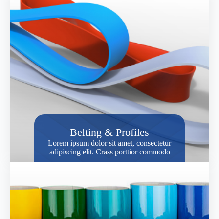
Belting & Profiles
Lorem ipsum dolor sit amet, consectetur
adipiscing elit. Crass porttior commodo