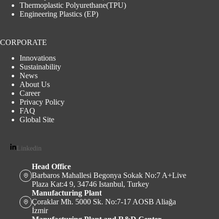
Thermoplastic Polyurethane(TPU)
Engineering Plastics (EP)
CORPORATE
Innovations
Sustainability
News
About Us
Career
Privacy Policy
FAQ
Global Site
Linkedin
Head Office
Barbaros Mahallesi Begonya Sokak No:7 A+Live
Plaza Kat:4 9, 34746 Istanbul, Turkey
Manufacturing Plant
Çoraklar Mh. 5000 Sk. No:7-17 AOSB Aliağa
İzmir