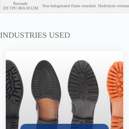
Ravasafe
Non-halogenated flame retardant. Hydrolysis resista
ZH TPU 80A R112M
INDUSTRIES USED