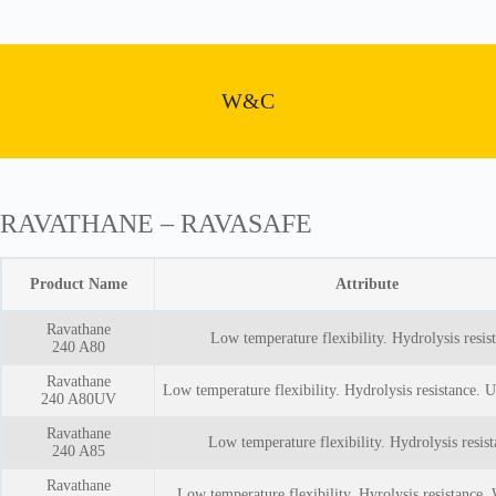
W&C
RAVATHANE – RAVASAFE
Product Name
Attribute
Ravathane
Low temperature flexibility. Hydrolysis resis
240 A80
Ravathane
Low temperature flexibility. Hydrolysis resistance. U
240 A80UV
Ravathane
Low temperature flexibility. Hydrolysis resist
240 A85
Ravathane
Low temperature flexibility. Hyrolysis resistance.