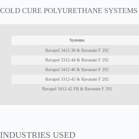
COLD CURE POLYURETHANE SYSTEMS
Systems
Ravapol 3412-38 & Ravanate F 292
Ravapol 3312-44 & Ravanate F 292
Ravapol 3412-46 & Ravanate F 292
Ravapol 3312-45 & Ravanate F 292
Ravapol 3412-42 FR & Ravanate F 292
INDUSTRIES USED