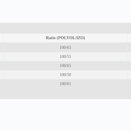
Ratio (POLYOL/IZO)
100/65
100/55
100/65
100/50
100/61