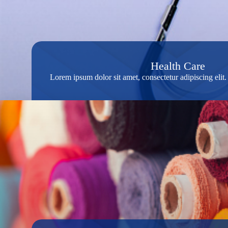
Health Care
Lorem ipsum dolor sit amet, consectetur adipiscing eli