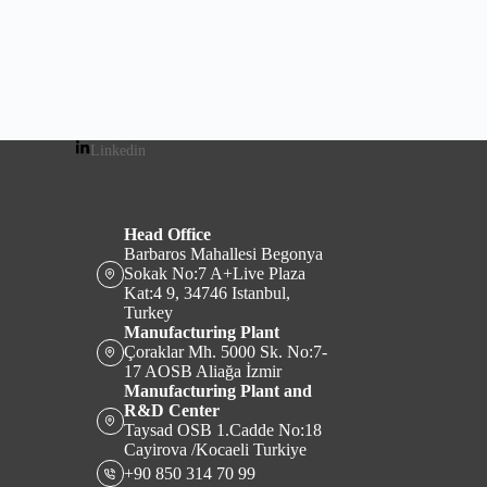
Linkedin
Head Office
Barbaros Mahallesi Begonya
Sokak No:7 A+Live Plaza
Kat:4 9, 34746 Istanbul,
Turkey
Manufacturing Plant
Çoraklar Mh. 5000 Sk. No:7-
17 AOSB Aliağa İzmir
Manufacturing Plant and
R&D Center
Taysad OSB 1.Cadde No:18
Cayirova /Kocaeli Turkiye
+90 850 314 70 99