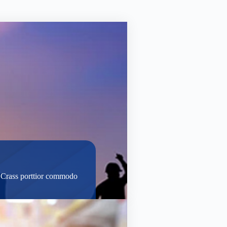
t. Crass porttior commodo