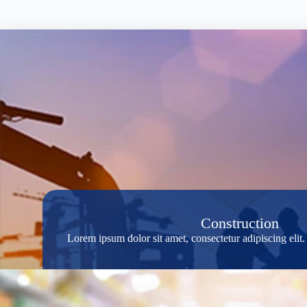
Construction
Lorem ipsum dolor sit amet, consectetur adipiscing eli