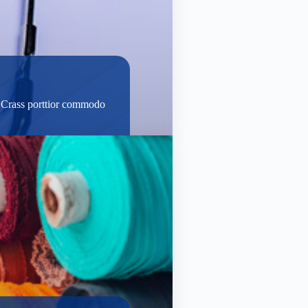
t. Crass porttior commodo