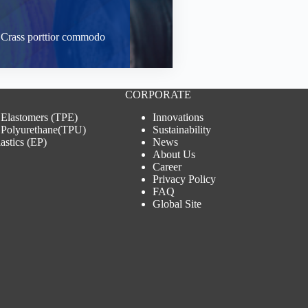
t. Crass porttior commodo
CORPORATE
 Elastomers (TPE)
Innovations
 Polyurethane(TPU)
Sustainability
astics (EP)
News
About Us
Career
Privacy Policy
FAQ
Global Site