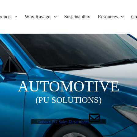
oducts
Why Ravago
Sustainability
Resources
Co
AUTOMOTIVE
(PU SOLUTIONS)
Contact PU Sales Department