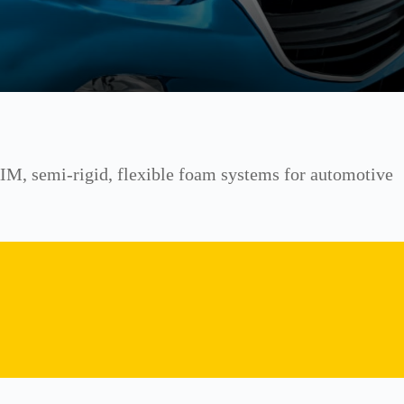
 RIM, semi-rigid, flexible foam systems for automotive