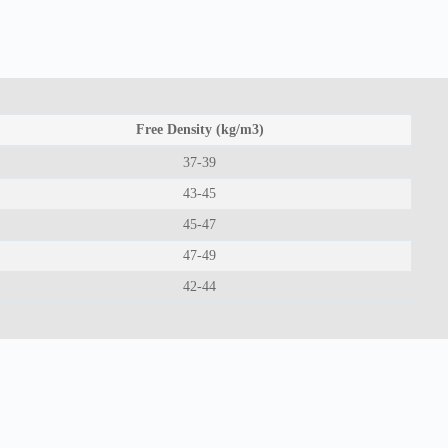
Free Density (kg/m3)
37-39
43-45
45-47
47-49
42-44