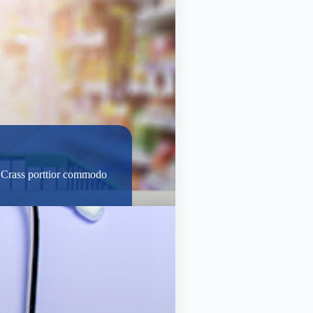
t. Crass porttior commodo