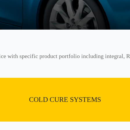
ice with specific product portfolio including integral,
COLD CURE SYSTEMS