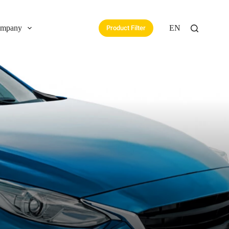
mpany
EN
Product Filter