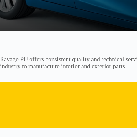
Ravago PU offers consistent quality and technical serv
industry to manufacture interior and exterior parts.