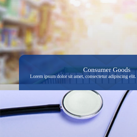
Consumer Goods
Lorem ipsum dolor sit amet, consectetur adipiscing eli