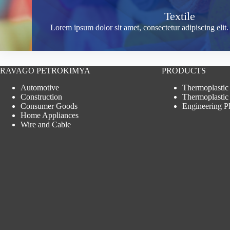
Textile
Lorem ipsum dolor sit amet, consectetur adipiscing eli
RAVAGO PETROKIMYA
PRODUCTS
Automotive
Thermoplastic
Construction
Thermoplastic
Consumer Goods
Engineering Pl
Home Appliances
Wire and Cable